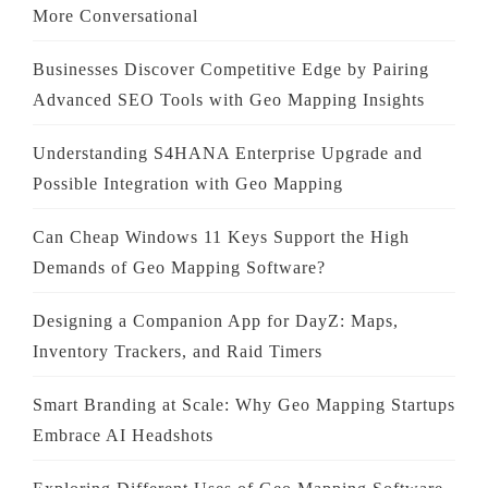
More Conversational
Businesses Discover Competitive Edge by Pairing
Advanced SEO Tools with Geo Mapping Insights
Understanding S4HANA Enterprise Upgrade and
Possible Integration with Geo Mapping
Can Cheap Windows 11 Keys Support the High
Demands of Geo Mapping Software?
Designing a Companion App for DayZ: Maps,
Inventory Trackers, and Raid Timers
Smart Branding at Scale: Why Geo Mapping Startups
Embrace AI Headshots