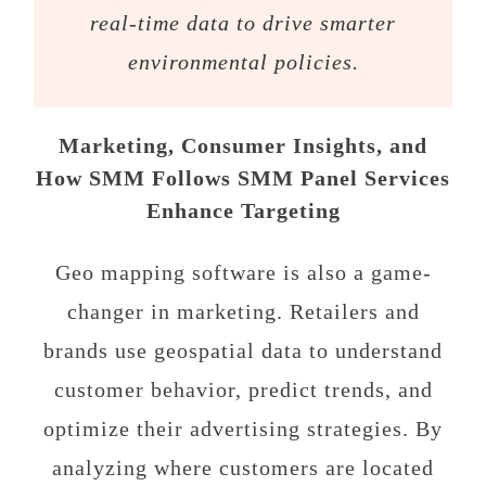
real-time data to drive smarter
environmental policies.
Marketing, Consumer Insights, and
How SMM Follows SMM Panel Services
Enhance Targeting
Geo mapping software is also a game-
changer in marketing. Retailers and
brands use geospatial data to understand
customer behavior, predict trends, and
optimize their advertising strategies. By
analyzing where customers are located