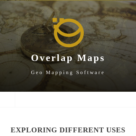
SKIP
SKIP
SKIP
TO
TO
TO
NAVIGATION
CONTENT
FOOTER
Overlap Maps
Geo Mapping Software
NAVIGATION
EXPLORING DIFFERENT USES