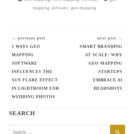
IN
mapping software
,
geo-mapping
CONTINUE
← previous post
next post →
READING
5 WAYS GEO
SMART BRANDING
MAPPING
AT SCALE: WHY
SOFTWARE
GEO MAPPING
INFLUENCES THE
STARTUPS
SUN FLARE EFFECT
EMBRACE AI
IN LIGHTROOM FOR
HEADSHOTS
WEDDING PHOTOS
SEARCH
SEARCH
SEAR