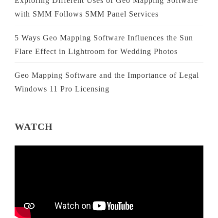
Exploring Different Uses of Geo Mapping Software
with SMM Follows SMM Panel Services
5 Ways Geo Mapping Software Influences the Sun
Flare Effect in Lightroom for Wedding Photos
Geo Mapping Software and the Importance of Legal
Windows 11 Pro Licensing
WATCH