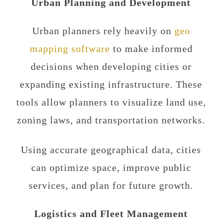
Urban Planning and Development
Urban planners rely heavily on
geo
mapping software
to make informed
decisions when developing cities or
expanding existing infrastructure. These
tools allow planners to visualize land use,
zoning laws, and transportation networks.
Using accurate geographical data, cities
can optimize space, improve public
services, and plan for future growth.
Logistics and Fleet Management