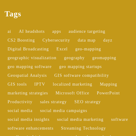
Tags
ai
AI headshots
apps
audience targeting
CS2 Boosting
Cybersecurity
data map
dayz
Digital Broadcasting
Excel
geo-mapping
geographic visualization
geography
geomapping
geo mapping software
geo mapping startups
Geospatial Analysis
GIS software compatibility
GIS tools
IPTV
localized marketing
Mapping
marketing strategies
Microsoft Office
PowerPoint
Productivity
sales strategy
SEO strategy
social media
social media campaigns
social media insights
social media marketing
software
software enhancements
Streaming Technology