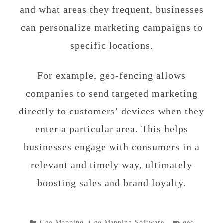
and what areas they frequent, businesses
can personalize marketing campaigns to
specific locations.
For example, geo-fencing allows
companies to send targeted marketing
directly to customers’ devices when they
enter a particular area. This helps
businesses engage with consumers in a
relevant and timely way, ultimately
boosting sales and brand loyalty.
POSTED
TAGGED
Geo Mapping
,
Geo Mapping Software
geo