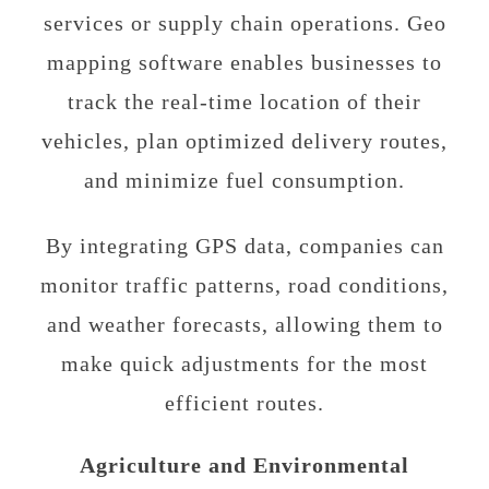
services or supply chain operations. Geo
mapping software enables businesses to
track the real-time location of their
vehicles, plan optimized delivery routes,
and minimize fuel consumption.
By integrating GPS data, companies can
monitor traffic patterns, road conditions,
and weather forecasts, allowing them to
make quick adjustments for the most
efficient routes.
Agriculture and Environmental