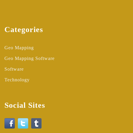
Categories
Geo Mapping
Geo Mapping Software
Software
Technology
Social Sites