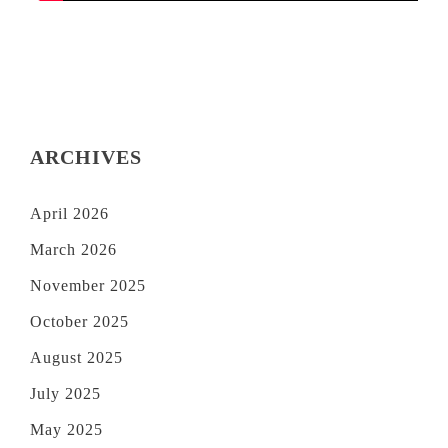
ARCHIVES
April 2026
March 2026
November 2025
October 2025
August 2025
July 2025
May 2025