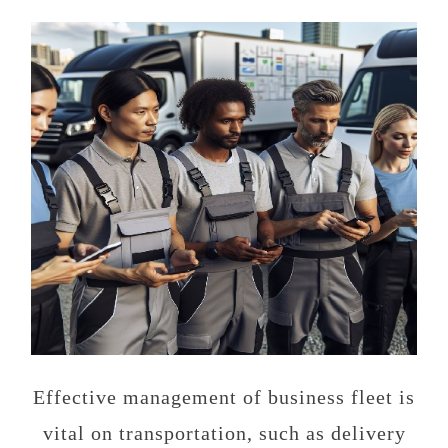
Effective management of business fleet is
vital on transportation, such as delivery