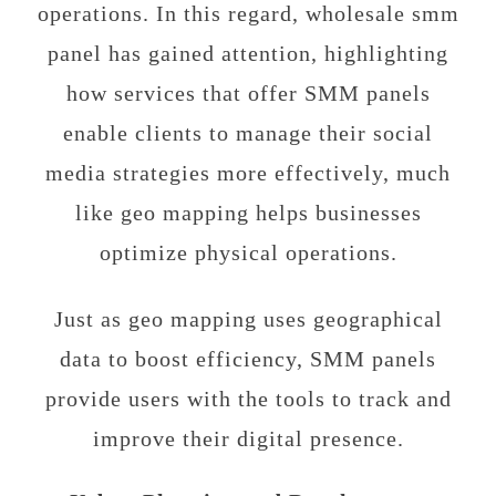
operations. In this regard, wholesale smm
panel has gained attention, highlighting
how services that offer SMM panels
enable clients to manage their social
media strategies more effectively, much
like geo mapping helps businesses
optimize physical operations.
Just as geo mapping uses geographical
data to boost efficiency, SMM panels
provide users with the tools to track and
improve their digital presence.