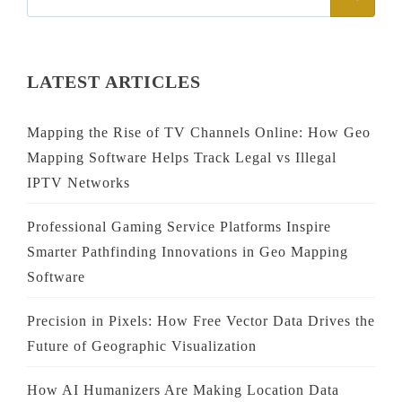
FOR:
LATEST ARTICLES
Mapping the Rise of TV Channels Online: How Geo
Mapping Software Helps Track Legal vs Illegal
IPTV Networks
Professional Gaming Service Platforms Inspire
Smarter Pathfinding Innovations in Geo Mapping
Software
Precision in Pixels: How Free Vector Data Drives the
Future of Geographic Visualization
How AI Humanizers Are Making Location Data