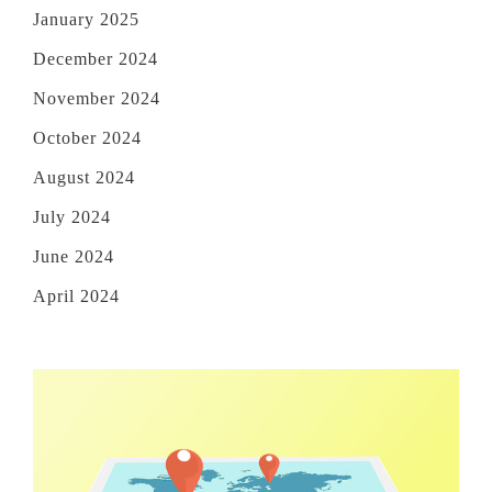
January 2025
December 2024
November 2024
October 2024
August 2024
July 2024
June 2024
April 2024