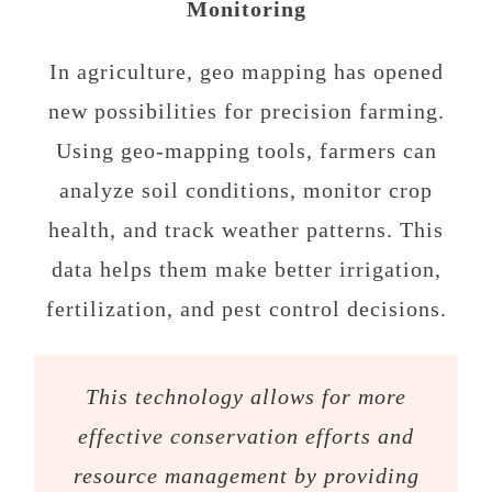
Monitoring
In agriculture, geo mapping has opened
new possibilities for precision farming.
Using geo-mapping tools, farmers can
analyze soil conditions, monitor crop
health, and track weather patterns. This
data helps them make better irrigation,
fertilization, and pest control decisions.
This technology allows for more
effective conservation efforts and
resource management by providing