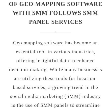
OF GEO MAPPING SOFTWARE
WITH SMM FOLLOWS SMM
PANEL SERVICES
Geo mapping software has become an
essential tool in various industries,
offering insightful data to enhance
decision-making. While many businesses
are utilizing these tools for location-
based services, a growing trend in the
social media marketing (SMM) industry
is the use of SMM panels to streamline