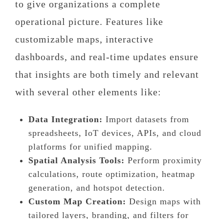
to give organizations a complete
operational picture. Features like
customizable maps, interactive
dashboards, and real-time updates ensure
that insights are both timely and relevant
with several other elements like:
Data Integration:
Import datasets from
spreadsheets, IoT devices, APIs, and cloud
platforms for unified mapping.
Spatial Analysis Tools:
Perform proximity
calculations, route optimization, heatmap
generation, and hotspot detection.
Custom Map Creation:
Design maps with
tailored layers, branding, and filters for