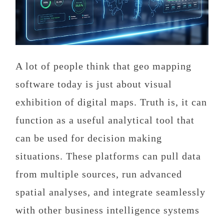
A lot of people think that geo mapping
software today is just about visual
exhibition of digital maps. Truth is, it can
function as a useful analytical tool that
can be used for decision making
situations. These platforms can pull data
from multiple sources, run advanced
spatial analyses, and integrate seamlessly
with other business intelligence systems