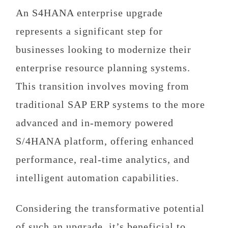
An
S4HANA enterprise upgrade
represents a significant step for
businesses looking to modernize their
enterprise resource planning systems.
This transition involves moving from
traditional SAP ERP systems to the more
advanced and in-memory powered
S/4HANA platform, offering enhanced
performance, real-time analytics, and
intelligent automation capabilities.
Considering the transformative potential
of such an upgrade, it’s beneficial to