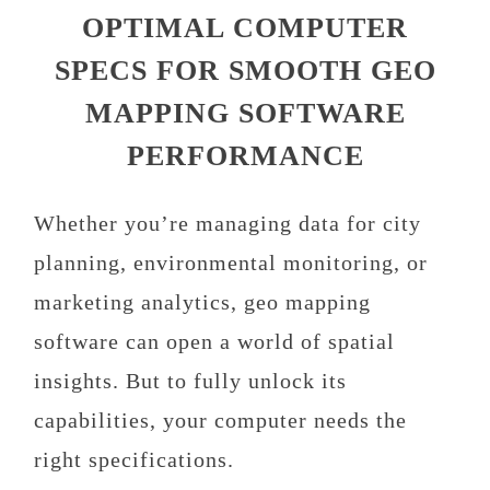
OPTIMAL COMPUTER
SPECS FOR SMOOTH GEO
MAPPING SOFTWARE
PERFORMANCE
Whether you’re managing data for city
planning, environmental monitoring, or
marketing analytics, geo mapping
software can open a world of spatial
insights. But to fully unlock its
capabilities, your computer needs the
right specifications.