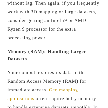
without lag. Then again, if you frequently
work with 3D mapping or large datasets,
consider getting an Intel i9 or AMD
Ryzen 9 processor for the extra
processing power.
Memory (RAM): Handling Larger
Datasets
Your computer stores its data in the
Random Access Memory (RAM) for
immediate access.
Geo mapping
applications
often require hefty memory
to handle extensive datasets smoothly. In