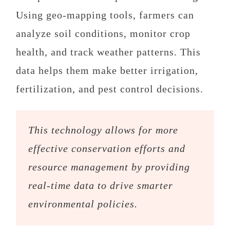
Using geo-mapping tools, farmers can
analyze soil conditions, monitor crop
health, and track weather patterns. This
data helps them make better irrigation,
fertilization, and pest control decisions.
This technology allows for more
effective conservation efforts and
resource management by providing
real-time data to drive smarter
environmental policies.