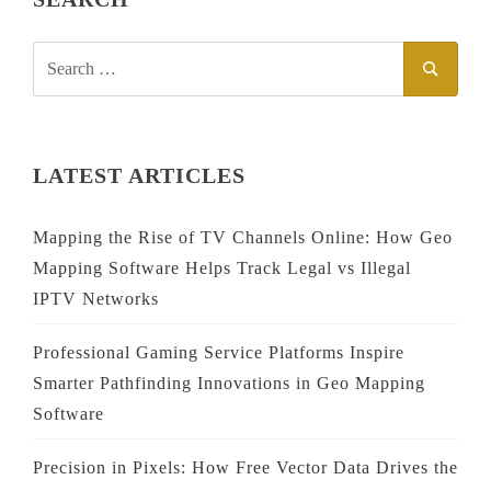
SEARCH
SEAR
FOR:
LATEST ARTICLES
Mapping the Rise of TV Channels Online: How Geo
Mapping Software Helps Track Legal vs Illegal
IPTV Networks
Professional Gaming Service Platforms Inspire
Smarter Pathfinding Innovations in Geo Mapping
Software
Precision in Pixels: How Free Vector Data Drives the