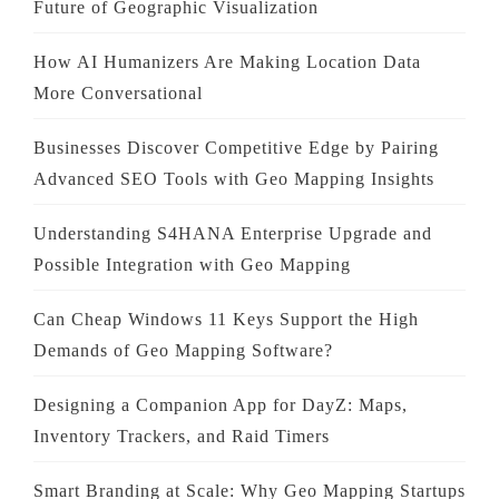
Future of Geographic Visualization
How AI Humanizers Are Making Location Data
More Conversational
Businesses Discover Competitive Edge by Pairing
Advanced SEO Tools with Geo Mapping Insights
Understanding S4HANA Enterprise Upgrade and
Possible Integration with Geo Mapping
Can Cheap Windows 11 Keys Support the High
Demands of Geo Mapping Software?
Designing a Companion App for DayZ: Maps,
Inventory Trackers, and Raid Timers
Smart Branding at Scale: Why Geo Mapping Startups