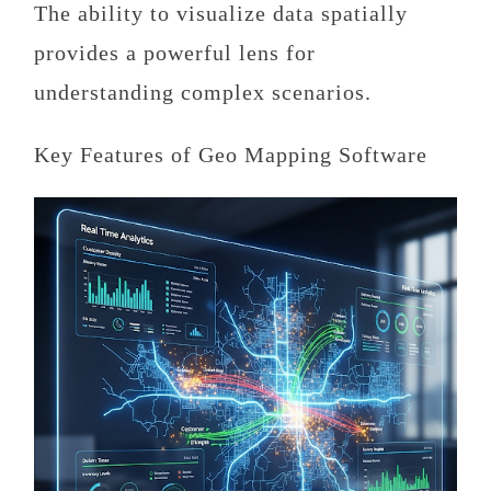
The ability to visualize data spatially
provides a powerful lens for
understanding complex scenarios.
Key Features of Geo Mapping Software