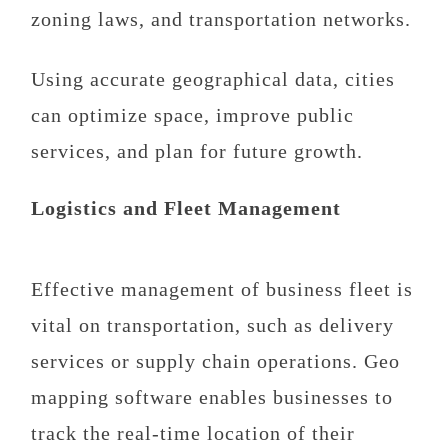
zoning laws, and transportation networks.
Using accurate geographical data, cities
can optimize space, improve public
services, and plan for future growth.
Logistics and Fleet Management
Effective management of business fleet is
vital on transportation, such as delivery
services or supply chain operations. Geo
mapping software enables businesses to
track the real-time location of their