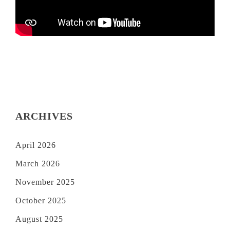
ARCHIVES
April 2026
March 2026
November 2025
October 2025
August 2025