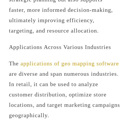
faster, more informed decision-making,
ultimately improving efficiency,
targeting, and resource allocation.
Applications Across Various Industries
The
applications of geo mapping software
are diverse and span numerous industries.
In retail, it can be used to analyze
customer distribution, optimize store
locations, and target marketing campaigns
geographically.