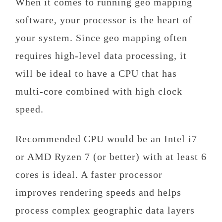
When it comes to running geo mapping
software, your processor is the heart of
your system. Since geo mapping often
requires high-level data processing, it
will be ideal to have a CPU that has
multi-core combined with high clock
speed.
Recommended CPU would be an Intel i7
or AMD Ryzen 7 (or better) with at least 6
cores is ideal. A faster processor
improves rendering speeds and helps
process complex geographic data layers