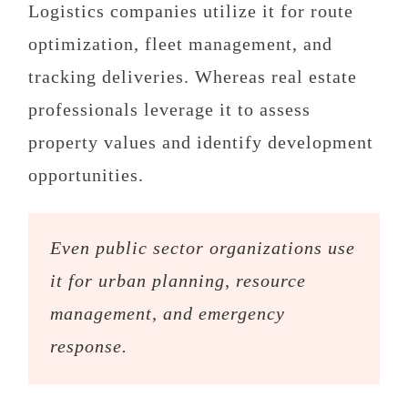
Logistics companies utilize it for route
optimization, fleet management, and
tracking deliveries. Whereas real estate
professionals leverage it to assess
property values and identify development
opportunities.
Even public sector organizations use
it for urban planning, resource
management, and emergency
response.