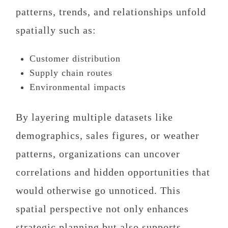
patterns, trends, and relationships unfold
spatially such as:
Customer distribution
Supply chain routes
Environmental impacts
By layering multiple datasets like
demographics, sales figures, or weather
patterns, organizations can uncover
correlations and hidden opportunities that
would otherwise go unnoticed. This
spatial perspective not only enhances
strategic planning but also supports