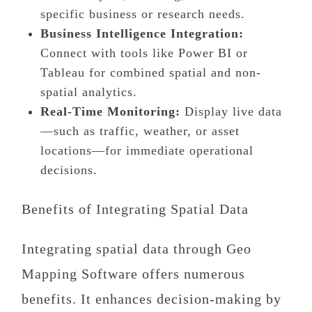
specific business or research needs.
Business Intelligence Integration:
Connect with tools like Power BI or
Tableau for combined spatial and non-
spatial analytics.
Real-Time Monitoring:
Display live data
—such as traffic, weather, or asset
locations—for immediate operational
decisions.
Benefits of Integrating Spatial Data
Integrating spatial data through Geo
Mapping Software offers numerous
benefits. It enhances decision-making by