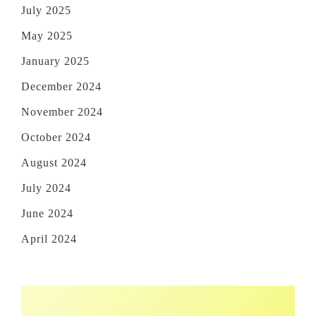
July 2025
May 2025
January 2025
December 2024
November 2024
October 2024
August 2024
July 2024
June 2024
April 2024