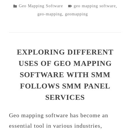
POSTED
TAGGED
Geo Mapping Software
geo mapping software
,
IN
geo-mapping
,
geomapping
EXPLORING DIFFERENT
USES OF GEO MAPPING
SOFTWARE WITH SMM
FOLLOWS SMM PANEL
SERVICES
Geo mapping software has become an
essential tool in various industries,