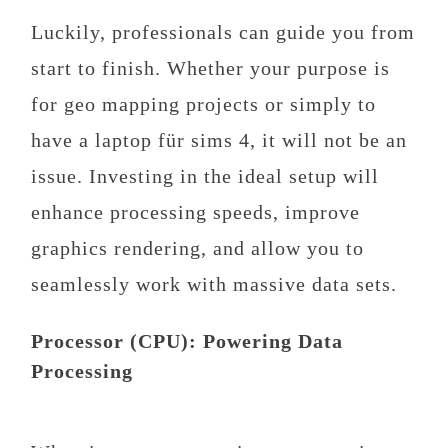
Luckily, professionals can guide you from
start to finish. Whether your purpose is
for geo mapping projects or simply to
have a laptop für sims 4, it will not be an
issue. Investing in the ideal setup will
enhance processing speeds, improve
graphics rendering, and allow you to
seamlessly work with massive data sets.
Processor (CPU): Powering Data
Processing