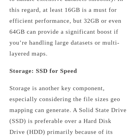
this regard, at least 16GB is a must for
efficient performance, but 32GB or even
64GB can provide a significant boost if
you’re handling large datasets or multi-
layered maps.
Storage: SSD for Speed
Storage is another key component,
especially considering the file sizes geo
mapping can generate. A Solid State Drive
(SSD) is preferable over a Hard Disk
Drive (HDD) primarily because of its