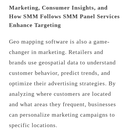
Marketing, Consumer Insights, and
How SMM Follows SMM Panel Services
Enhance Targeting
Geo mapping software is also a game-
changer in marketing. Retailers and
brands use geospatial data to understand
customer behavior, predict trends, and
optimize their advertising strategies. By
analyzing where customers are located
and what areas they frequent, businesses
can personalize marketing campaigns to
specific locations.