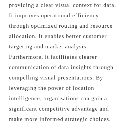
providing a clear visual context for data.
It improves operational efficiency
through optimized routing and resource
allocation. It enables better customer
targeting and market analysis.
Furthermore, it facilitates clearer
communication of data insights through
compelling visual presentations. By
leveraging the power of location
intelligence, organizations can gain a
significant competitive advantage and
make more informed strategic choices.