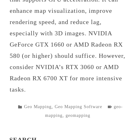
enhance map visualization, improve
rendering speed, and reduce lag,
especially with 3D images. NVIDIA
GeForce GTX 1660 or AMD Radeon RX
580 (or higher) should suffice. However,
consider NVIDIA’s RTX 3060 or AMD
Radeon RX 6700 XT for more intensive
tasks.
POSTED
TAGGED
Geo Mapping
,
Geo Mapping Software
geo-
IN
mapping
,
geomapping
SEARCH