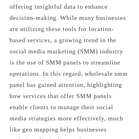
offering insightful data to enhance
decision-making. While many businesses
are utilizing these tools for location-
based services, a growing trend in the
social media marketing (SMM) industry
is the use of SMM panels to streamline
operations. In this regard, wholesale smm
panel has gained attention, highlighting
how services that offer SMM panels
enable clients to manage their social
media strategies more effectively, much
like geo mapping helps businesses