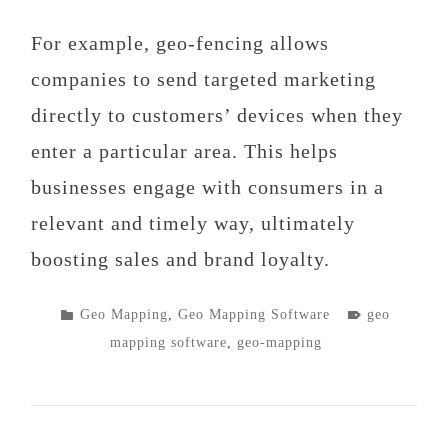
For example, geo-fencing allows
companies to send targeted marketing
directly to customers’ devices when they
enter a particular area. This helps
businesses engage with consumers in a
relevant and timely way, ultimately
boosting sales and brand loyalty.
POSTED
TAGGED
Geo Mapping
,
Geo Mapping Software
geo
IN
mapping software
,
geo-mapping