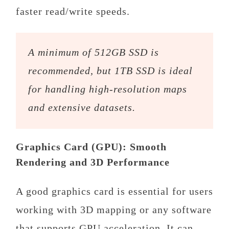
faster read/write speeds.
A minimum of 512GB SSD is
recommended, but 1TB SSD is ideal
for handling high-resolution maps
and extensive datasets.
Graphics Card (GPU): Smooth
Rendering and 3D Performance
A good graphics card is essential for users
working with 3D mapping or any software
that supports GPU acceleration. It can