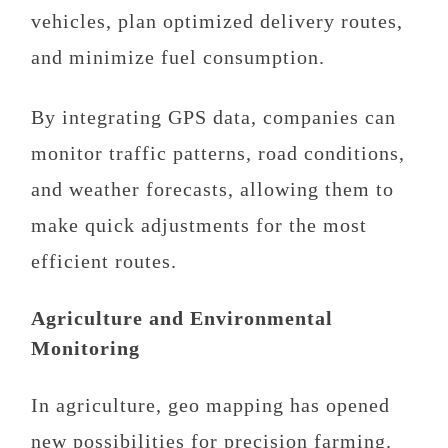
vehicles, plan optimized delivery routes,
and minimize fuel consumption.
By integrating GPS data, companies can
monitor traffic patterns, road conditions,
and weather forecasts, allowing them to
make quick adjustments for the most
efficient routes.
Agriculture and Environmental
Monitoring
In agriculture, geo mapping has opened
new possibilities for precision farming.