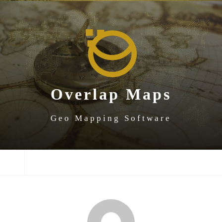
SKIP
SKIP
SKIP
TO
TO
TO
NAVIGATION
CONTENT
FOOTER
Overlap Maps
Geo Mapping Software
NAVIGATION