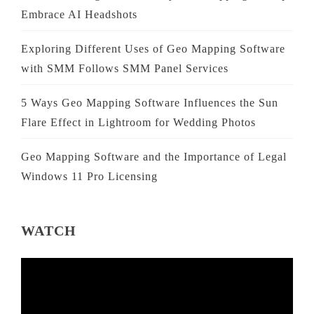
Embrace AI Headshots
Exploring Different Uses of Geo Mapping Software
with SMM Follows SMM Panel Services
5 Ways Geo Mapping Software Influences the Sun
Flare Effect in Lightroom for Wedding Photos
Geo Mapping Software and the Importance of Legal
Windows 11 Pro Licensing
WATCH