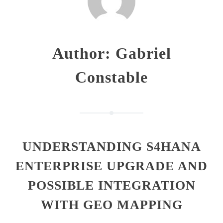
Author:
Gabriel
Constable
UNDERSTANDING S4HANA
ENTERPRISE UPGRADE AND
POSSIBLE INTEGRATION
WITH GEO MAPPING