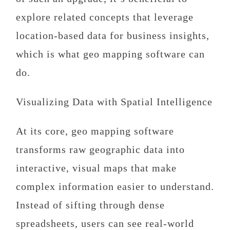
explore related concepts that leverage
location-based data for business insights,
which is what geo mapping software can
do.
Visualizing Data with Spatial Intelligence
At its core, geo mapping software
transforms raw geographic data into
interactive, visual maps that make
complex information easier to understand.
Instead of sifting through dense
spreadsheets, users can see real-world