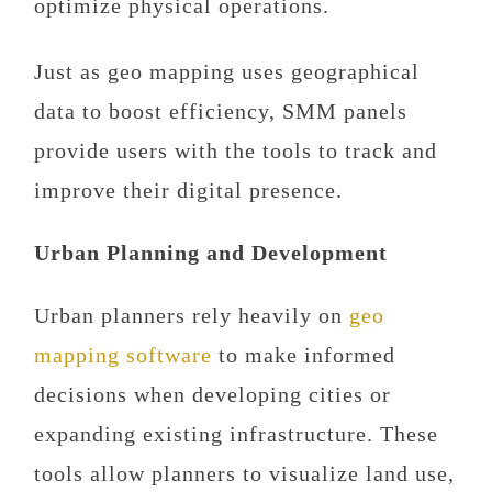
optimize physical operations.
Just as geo mapping uses geographical
data to boost efficiency, SMM panels
provide users with the tools to track and
improve their digital presence.
Urban Planning and Development
Urban planners rely heavily on
geo
mapping software
to make informed
decisions when developing cities or
expanding existing infrastructure. These
tools allow planners to visualize land use,