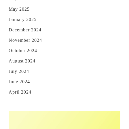
May 2025
January 2025
December 2024
November 2024
October 2024
August 2024
July 2024
June 2024
April 2024