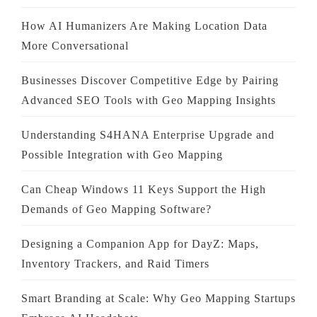
How AI Humanizers Are Making Location Data
More Conversational
Businesses Discover Competitive Edge by Pairing
Advanced SEO Tools with Geo Mapping Insights
Understanding S4HANA Enterprise Upgrade and
Possible Integration with Geo Mapping
Can Cheap Windows 11 Keys Support the High
Demands of Geo Mapping Software?
Designing a Companion App for DayZ: Maps,
Inventory Trackers, and Raid Timers
Smart Branding at Scale: Why Geo Mapping Startups