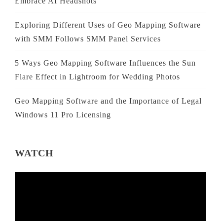
Embrace AI Headshots
Exploring Different Uses of Geo Mapping Software
with SMM Follows SMM Panel Services
5 Ways Geo Mapping Software Influences the Sun
Flare Effect in Lightroom for Wedding Photos
Geo Mapping Software and the Importance of Legal
Windows 11 Pro Licensing
WATCH