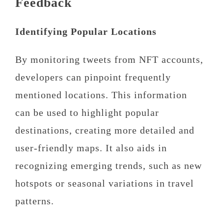
Feedback
Identifying Popular Locations
By monitoring tweets from NFT accounts,
developers can pinpoint frequently
mentioned locations. This information
can be used to highlight popular
destinations, creating more detailed and
user-friendly maps. It also aids in
recognizing emerging trends, such as new
hotspots or seasonal variations in travel
patterns.