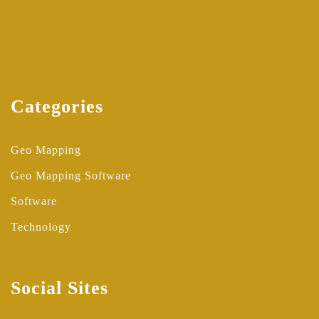
Categories
Geo Mapping
Geo Mapping Software
Software
Technology
Social Sites