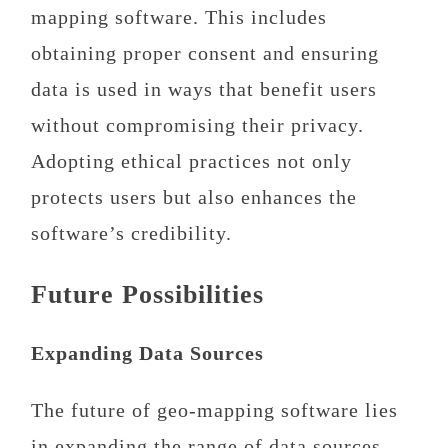
mapping software. This includes
obtaining proper consent and ensuring
data is used in ways that benefit users
without compromising their privacy.
Adopting ethical practices not only
protects users but also enhances the
software’s credibility.
Future Possibilities
Expanding Data Sources
The future of geo-mapping software lies
in expanding the range of data sources.