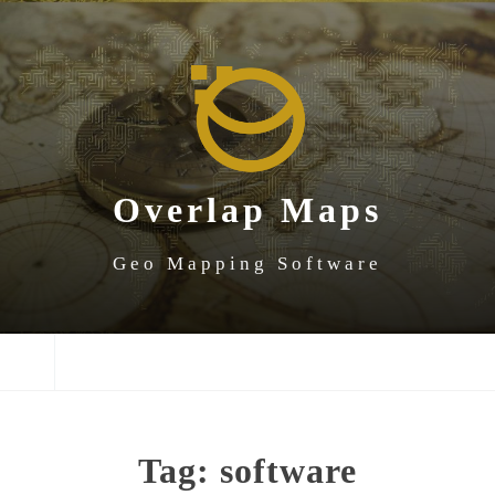
SKIP
SKIP
SKIP
TO
TO
TO
NAVIGATION
CONTENT
FOOTER
Overlap Maps
Geo Mapping Software
NAVIGATION
Tag:
software