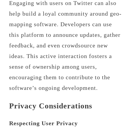
Engaging with users on Twitter can also
help build a loyal community around geo-
mapping software. Developers can use
this platform to announce updates, gather
feedback, and even crowdsource new
ideas. This active interaction fosters a
sense of ownership among users,
encouraging them to contribute to the
software’s ongoing development.
Privacy Considerations
Respecting User Privacy