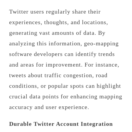
Twitter users regularly share their
experiences, thoughts, and locations,
generating vast amounts of data. By
analyzing this information, geo-mapping
software developers can identify trends
and areas for improvement. For instance,
tweets about traffic congestion, road
conditions, or popular spots can highlight
crucial data points for enhancing mapping
accuracy and user experience.
Durable Twitter Account Integration