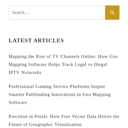
SEARCH
SEAR
FOR:
LATEST ARTICLES
Mapping the Rise of TV Channels Online: How Geo
Mapping Software Helps Track Legal vs Illegal
IPTV Networks
Professional Gaming Service Platforms Inspire
Smarter Pathfinding Innovations in Geo Mapping
Software
Precision in Pixels: How Free Vector Data Drives the
Future of Geographic Visualization