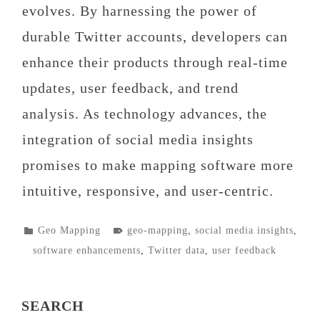
evolves. By harnessing the power of
durable Twitter accounts, developers can
enhance their products through real-time
updates, user feedback, and trend
analysis. As technology advances, the
integration of social media insights
promises to make mapping software more
intuitive, responsive, and user-centric.
POSTED
TAGGED
Geo Mapping
geo-mapping
,
social media insights
,
IN
software enhancements
,
Twitter data
,
user feedback
SEARCH