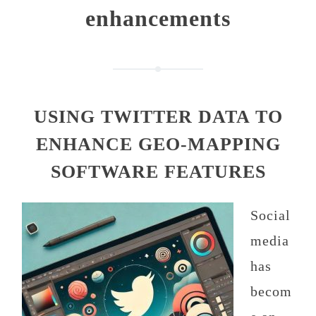
enhancements
USING TWITTER DATA TO
ENHANCE GEO-MAPPING
SOFTWARE FEATURES
Social
media
has
becom