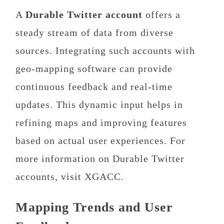
A
Durable Twitter account
offers a
steady stream of data from diverse
sources. Integrating such accounts with
geo-mapping software can provide
continuous feedback and real-time
updates. This dynamic input helps in
refining maps and improving features
based on actual user experiences. For
more information on Durable Twitter
accounts, visit XGACC.
Mapping Trends and User