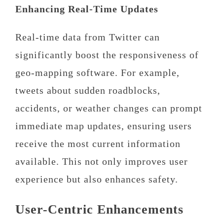
Enhancing Real-Time Updates
Real-time data from Twitter can
significantly boost the responsiveness of
geo-mapping software. For example,
tweets about sudden roadblocks,
accidents, or weather changes can prompt
immediate map updates, ensuring users
receive the most current information
available. This not only improves user
experience but also enhances safety.
User-Centric Enhancements