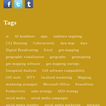
Tags
ai
AI headshots
apps
audience targeting
CS2 Boosting
Cybersecurity
data map
dayz
Digital Broadcasting
Excel
geo-mapping
geographic visualization
geography
geomapping
geo mapping software
geo mapping startups
Geospatial Analysis
GIS software compatibility
GIS tools
IPTV
localized marketing
Mapping
marketing strategies
Microsoft Office
PowerPoint
Productivity
sales strategy
SEO strategy
social media
social media campaigns
social media insights
social media marketing
software