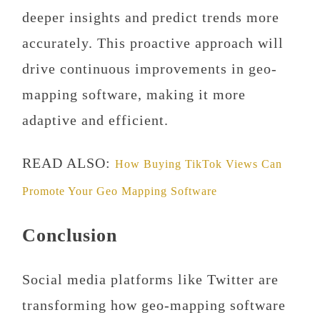
deeper insights and predict trends more
accurately. This proactive approach will
drive continuous improvements in geo-
mapping software, making it more
adaptive and efficient.
READ ALSO:
How Buying TikTok Views Can
Promote Your Geo Mapping Software
Conclusion
Social media platforms like Twitter are
transforming how geo-mapping software