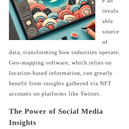
e an
invalu
able
source
of
data, transforming how industries operate.
Geo-mapping software, which relies on
location-based information, can greatly
benefit from insights gathered via NFT
accounts on platforms like Twitter.
The Power of Social Media
Insights