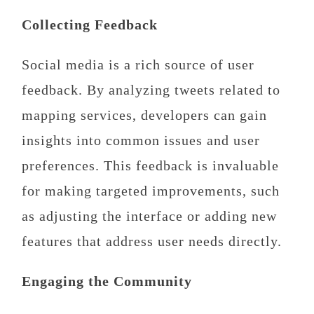
Collecting Feedback
Social media is a rich source of user
feedback. By analyzing tweets related to
mapping services, developers can gain
insights into common issues and user
preferences. This feedback is invaluable
for making targeted improvements, such
as adjusting the interface or adding new
features that address user needs directly.
Engaging the Community