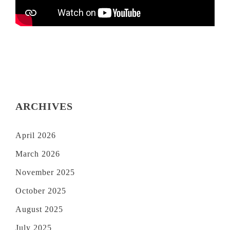
ARCHIVES
April 2026
March 2026
November 2025
October 2025
August 2025
July 2025