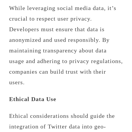
While leveraging social media data, it’s
crucial to respect user privacy.
Developers must ensure that data is
anonymized and used responsibly. By
maintaining transparency about data
usage and adhering to privacy regulations,
companies can build trust with their
users.
Ethical Data Use
Ethical considerations should guide the
integration of Twitter data into geo-