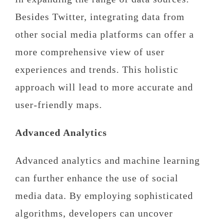
Besides Twitter, integrating data from
other social media platforms can offer a
more comprehensive view of user
experiences and trends. This holistic
approach will lead to more accurate and
user-friendly maps.
Advanced Analytics
Advanced analytics and machine learning
can further enhance the use of social
media data. By employing sophisticated
algorithms, developers can uncover